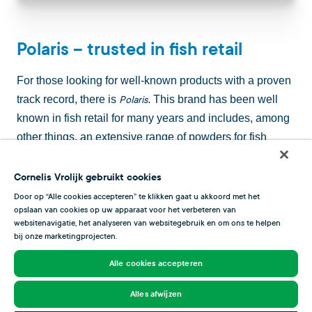
Polaris – trusted in fish retail
For those looking for well-known products with a proven
track record, there is
. This brand has been well
Polaris
known in fish retail for many years and includes, among
other things, an extensive range of powders for fish
sauces and soups and popular takeaway products for
your shop.
seaweed wafers should not be missing
Astoria
Cornelis Vrolijk gebruikt cookies
either, just like the rouille and lobster paste – the perfect
Door op “Alle cookies accepteren” te klikken gaat u akkoord met het
opslaan van cookies op uw apparaat voor het verbeteren van
base for a delicious fish soup.
websitenavigatie, het analyseren van websitegebruik en om ons te helpen
bij onze marketingprojecten.
Alle cookies accepteren
Alles afwijzen