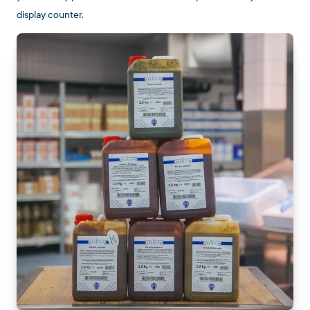
display counter.