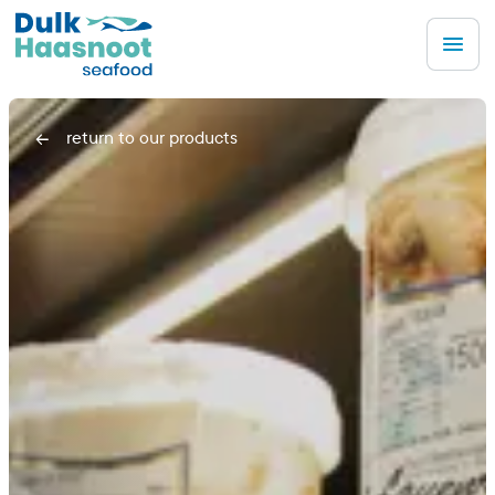
Men
return to our products