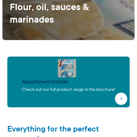
Flour, oil, sauces &
marinades
Assortimentsfolder
Check out our full product range in the brochure!
Everything for the perfect