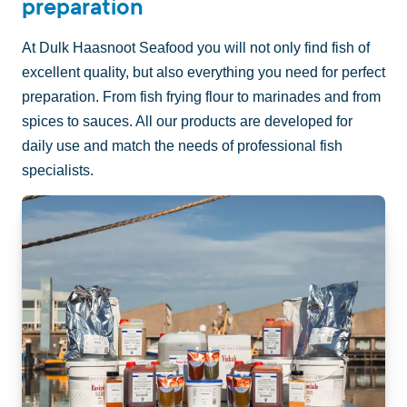
preparation
At Dulk Haasnoot Seafood you will not only find fish of
excellent quality, but also everything you need for perfect
preparation. From fish frying flour to marinades and from
spices to sauces. All our products are developed for
daily use and match the needs of professional fish
specialists.