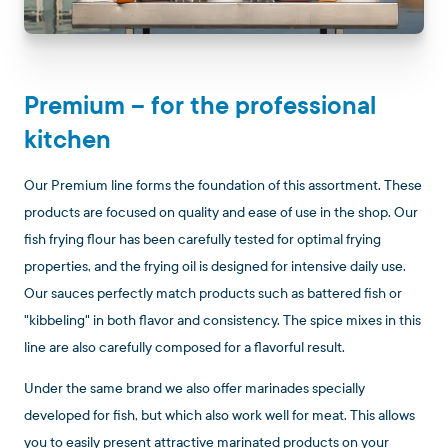
Premium – for the professional
kitchen
Our Premium line forms the foundation of this assortment. These
products are focused on quality and ease of use in the shop. Our
fish frying flour has been carefully tested for optimal frying
properties, and the frying oil is designed for intensive daily use.
Our sauces perfectly match products such as battered fish or
"kibbeling" in both flavor and consistency. The spice mixes in this
line are also carefully composed for a flavorful result.
Under the same brand we also offer marinades specially
developed for fish, but which also work well for meat. This allows
you to easily present attractive marinated products on your